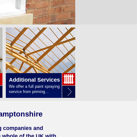
Additional Services
We offer a full paint spraying
service from priming...
amptonshire
ng companies and
 whole of the UK with