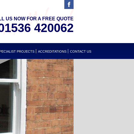
LL US NOW FOR A FREE QUOTE
01536 420062
PECIALIST PROJECTS
ACCREDITATIONS
CONTACT US