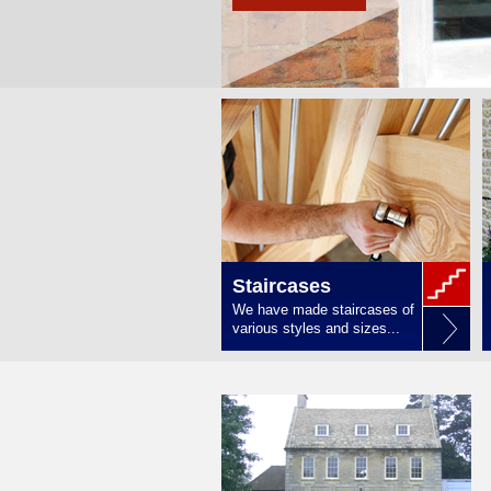
Staircases
We have made staircases of
various styles and sizes...