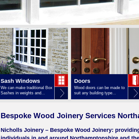
Sash Windows
Doors
We can make traditional Box
Wood doors can be made to
Sashes in weights and...
suit any building type...
Bespoke Wood Joinery Services North
Nicholls Joinery – Bespoke Wood Joinery: providi
individuals in and around Northamptonshire and the