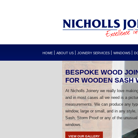
HOME
ABOUT US
JOINERY SERVICES
WINDOWS
D
BESPOKE WOOD JOI
FOR WOODEN SASH
At Nicholls Joinery we really love makin
and in most cases all we need is a pictu
measurements. We can produce any typ
window, large or small, and in any style,
Sash, Storm Proof or any of the unusual
windows.
VIEW OUR GALLERY