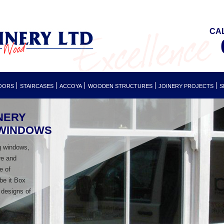
CA
OORS
STAIRCASES
ACCOYA
WOODEN STRUCTURES
JOINERY PROJECTS
S
NERY
 WINDOWS
g windows,
re and
e of
 be it Box
 designs of