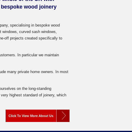
y bespoke wood joinery
pany, specialising in bespoke wood
ent windows, curved sash windows,
-off projects created specifically to
stomers. In particular we maintain
clude many private home owners. In most
 ourselves on the long-standing
very highest standard of joinery, which
Click To View More About Us