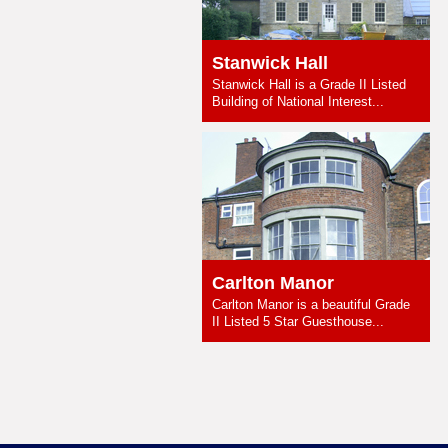
Stanwick Hall
Stanwick Hall is a Grade II Listed
Building of National Interest...
Carlton Manor
Carlton Manor is a beautiful Grade
II Listed 5 Star Guesthouse...