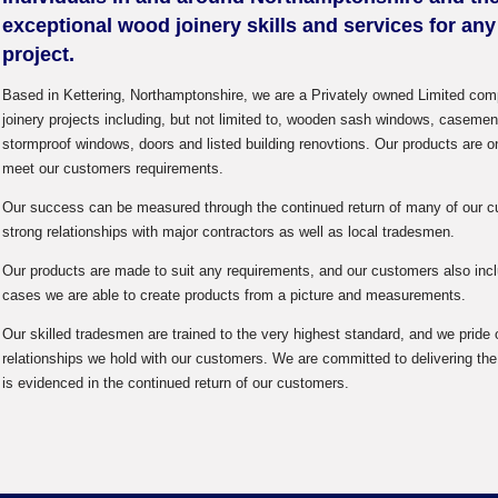
exceptional wood joinery skills and services for an
project.
Based in Kettering, Northamptonshire, we are a Privately owned Limited com
joinery projects including, but not limited to, wooden sash windows, casem
stormproof windows, doors and listed building renovtions. Our products are one
meet our customers requirements.
Our success can be measured through the continued return of many of our cu
strong relationships with major contractors as well as local tradesmen.
Our products are made to suit any requirements, and our customers also in
cases we are able to create products from a picture and measurements.
Our skilled tradesmen are trained to the very highest standard, and we pride
relationships we hold with our customers. We are committed to delivering the 
is evidenced in the continued return of our customers.